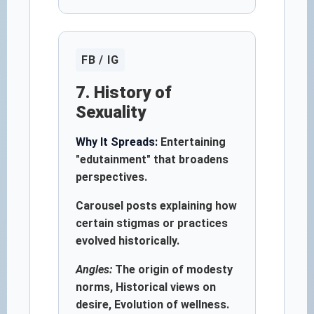
FB / IG
7. History of
Sexuality
Why It Spreads:
Entertaining
"edutainment" that broadens
perspectives.
Carousel posts explaining how
certain stigmas or practices
evolved historically.
Angles:
The origin of modesty
norms, Historical views on
desire, Evolution of wellness.