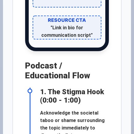
RESOURCE CTA
"Link in bio for
communication script"
Podcast /
Educational Flow
1. The Stigma Hook
(0:00 - 1:00)
Acknowledge the societal
taboo or shame surrounding
the topic immediately to