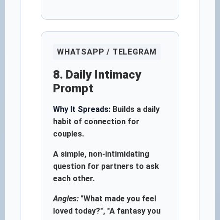
WHATSAPP / TELEGRAM
8. Daily Intimacy
Prompt
Why It Spreads:
Builds a daily
habit of connection for
couples.
A simple, non-intimidating
question for partners to ask
each other.
Angles:
"What made you feel
loved today?", "A fantasy you