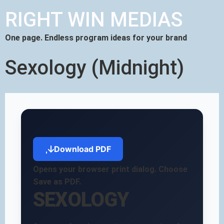
RIGHT WIN MEDIAS
One page. Endless program ideas for your brand
Sexology (Midnight)
Download PDF
Opens your browser print dialog. Choose
Save as PDF.
SEXOLOGY