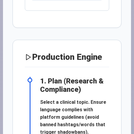
Production Engine
1. Plan (Research &
Compliance)
Select a clinical topic. Ensure
language complies with
platform guidelines (avoid
banned hashtags/words that
trigger shadowbans).