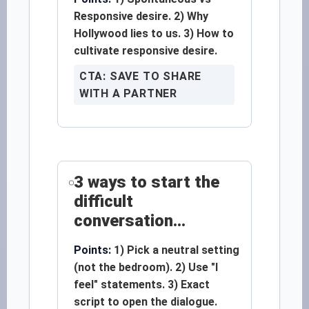
Responsive desire. 2) Why
Hollywood lies to us. 3) How to
cultivate responsive desire.
CTA: SAVE TO SHARE
WITH A PARTNER
3 ways to start the
difficult
conversation...
Points:
1) Pick a neutral setting
(not the bedroom). 2) Use "I
feel" statements. 3) Exact
script to open the dialogue.