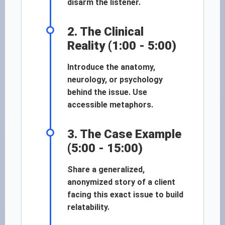
disarm the listener.
2. The Clinical
Reality (1:00 - 5:00)
Introduce the anatomy,
neurology, or psychology
behind the issue. Use
accessible metaphors.
3. The Case Example
(5:00 - 15:00)
Share a generalized,
anonymized story of a client
facing this exact issue to build
relatability.