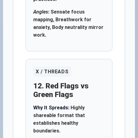
Angles:
Sensate focus
mapping, Breathwork for
anxiety, Body neutrality mirror
work.
X / THREADS
12. Red Flags vs
Green Flags
Why It Spreads:
Highly
shareable format that
establishes healthy
boundaries.