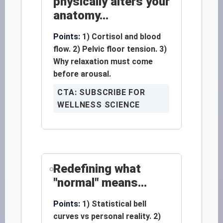
physically alters your
anatomy...
Points:
1) Cortisol and blood
flow. 2) Pelvic floor tension. 3)
Why relaxation must come
before arousal.
CTA: SUBSCRIBE FOR
WELLNESS SCIENCE
Redefining what
"normal" means...
Points:
1) Statistical bell
curves vs personal reality. 2)