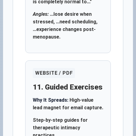
is completely normal to..."
Angles:
...lose desire when
stressed, ...need scheduling,
...experience changes post-
menopause.
WEBSITE / PDF
11. Guided Exercises
Why It Spreads:
High-value
lead magnet for email capture.
Step-by-step guides for
therapeutic intimacy
practices.