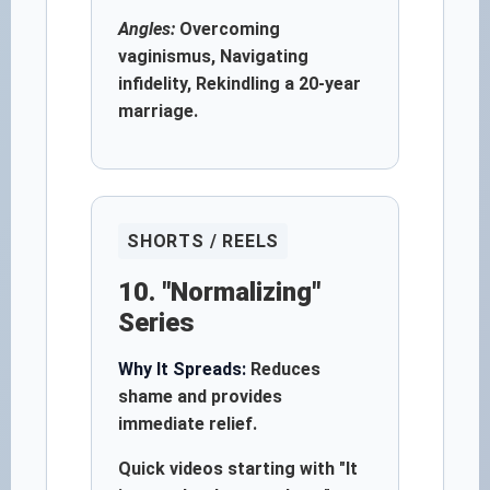
Angles:
Overcoming
vaginismus, Navigating
infidelity, Rekindling a 20-year
marriage.
SHORTS / REELS
10. "Normalizing"
Series
Why It Spreads:
Reduces
shame and provides
immediate relief.
Quick videos starting with "It