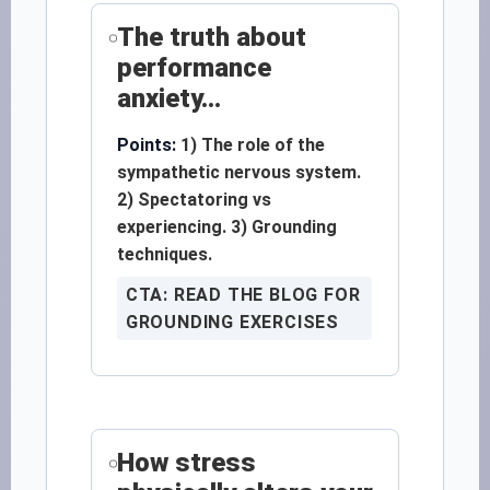
The truth about
performance
anxiety...
Points:
1) The role of the
sympathetic nervous system.
2) Spectatoring vs
experiencing. 3) Grounding
techniques.
CTA: READ THE BLOG FOR
GROUNDING EXERCISES
How stress