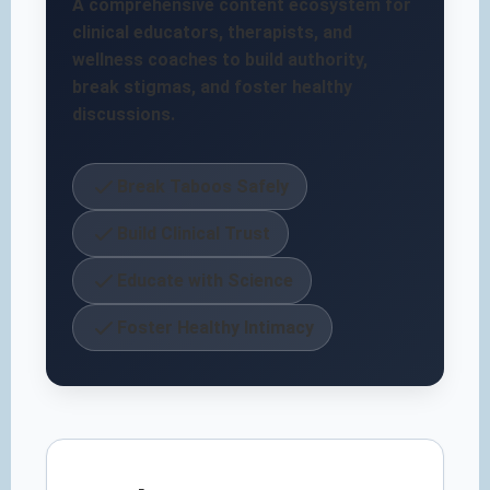
A comprehensive content ecosystem for
clinical educators, therapists, and
wellness coaches to build authority,
break stigmas, and foster healthy
discussions.
Break Taboos Safely
Build Clinical Trust
Educate with Science
Foster Healthy Intimacy