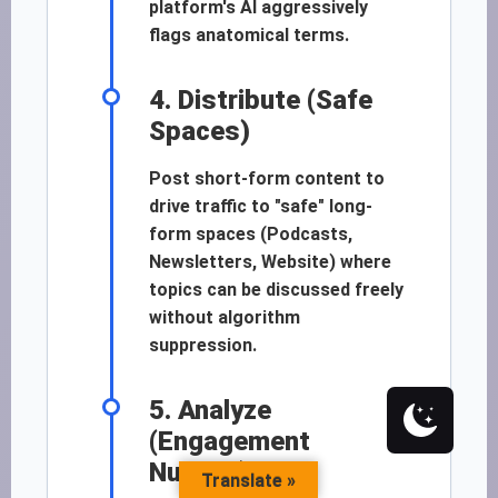
platform's AI aggressively
flags anatomical terms.
4. Distribute (Safe
Spaces)
Post short-form content to
drive traffic to "safe" long-
form spaces (Podcasts,
Newsletters, Website) where
topics can be discussed freely
without algorithm
suppression.
5. Analyze
(Engagement
Nuance)
Translate »