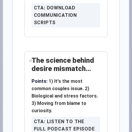
CTA: DOWNLOAD
COMMUNICATION
SCRIPTS
The science behind
desire mismatch...
Points:
1) It's the most
common couples issue. 2)
Biological and stress factors.
3) Moving from blame to
curiosity.
CTA: LISTEN TO THE
FULL PODCAST EPISODE