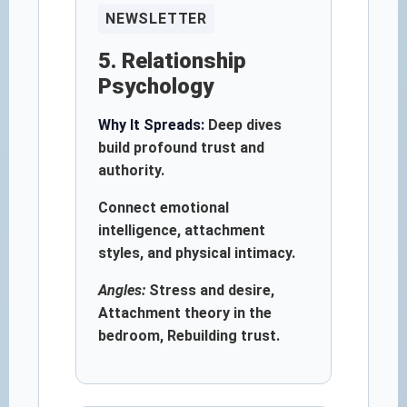
NEWSLETTER
5. Relationship
Psychology
Why It Spreads:
Deep dives
build profound trust and
authority.
Connect emotional
intelligence, attachment
styles, and physical intimacy.
Angles:
Stress and desire,
Attachment theory in the
bedroom, Rebuilding trust.