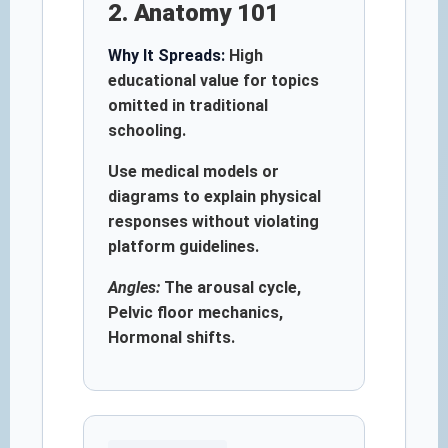
2. Anatomy 101
Why It Spreads:
High
educational value for topics
omitted in traditional
schooling.
Use medical models or
diagrams to explain physical
responses without violating
platform guidelines.
Angles:
The arousal cycle,
Pelvic floor mechanics,
Hormonal shifts.