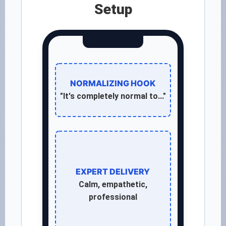
Setup
NORMALIZING HOOK
"It's completely normal to..."
EXPERT DELIVERY
Calm, empathetic,
professional