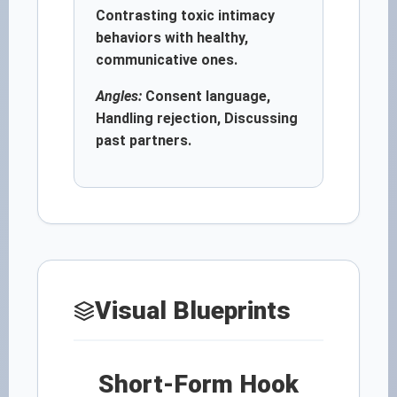
Contrasting toxic intimacy
behaviors with healthy,
communicative ones.
Angles:
Consent language,
Handling rejection, Discussing
past partners.
Visual Blueprints
Short-Form Hook