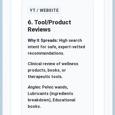
YT / WEBSITE
6. Tool/Product
Reviews
Why It Spreads:
High search
intent for safe, expert-vetted
recommendations.
Clinical review of wellness
products, books, or
therapeutic tools.
Angles:
Pelvic wands,
Lubricants (ingredients
breakdown), Educational
books.