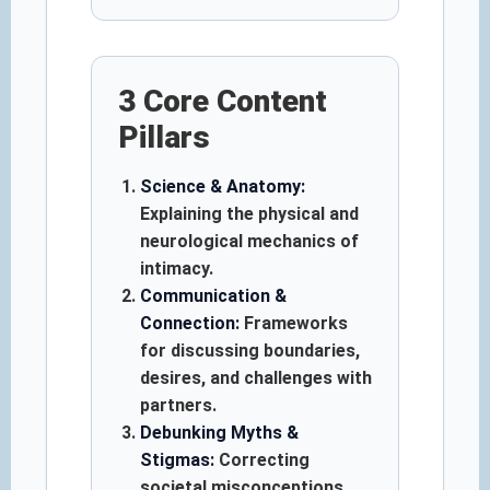
3 Core Content
Pillars
Science & Anatomy:
Explaining the physical and
neurological mechanics of
intimacy.
Communication &
Connection:
Frameworks
for discussing boundaries,
desires, and challenges with
partners.
Debunking Myths &
Stigmas:
Correcting
societal misconceptions