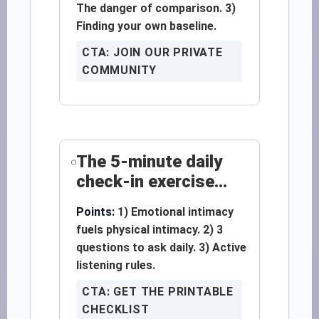
The danger of comparison. 3)
Finding your own baseline.
CTA: JOIN OUR PRIVATE
COMMUNITY
The 5-minute daily
check-in exercise...
Points:
1) Emotional intimacy
fuels physical intimacy. 2) 3
questions to ask daily. 3) Active
listening rules.
CTA: GET THE PRINTABLE
CHECKLIST