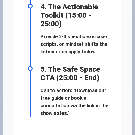
4. The Actionable
Toolkit (15:00 -
25:00)
Provide 2-3 specific exercises,
scripts, or mindset shifts the
listener can apply today.
5. The Safe Space
CTA (25:00 - End)
Call to action: "Download our
free guide or book a
consultation via the link in the
show notes."