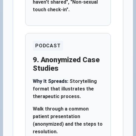
haven't shared", "Non-sexual
touch check-in".
PODCAST
9. Anonymized Case
Studies
Why It Spreads:
Storytelling
format that illustrates the
therapeutic process.
Walk through a common
patient presentation
(anonymized) and the steps to
resolution.