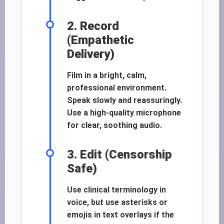
2. Record
(Empathetic
Delivery)
Film in a bright, calm,
professional environment.
Speak slowly and reassuringly.
Use a high-quality microphone
for clear, soothing audio.
3. Edit (Censorship
Safe)
Use clinical terminology in
voice, but use asterisks or
emojis in text overlays if the