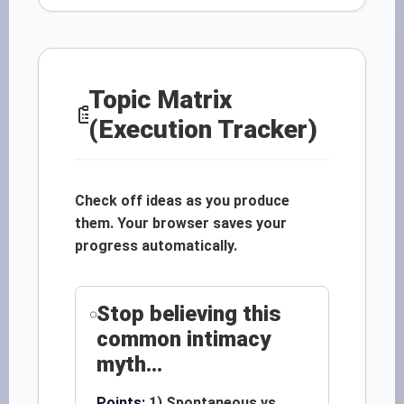
Topic Matrix
(Execution Tracker)
Check off ideas as you produce
them. Your browser saves your
progress automatically.
Stop believing this
common intimacy
myth...
Points:
1) Spontaneous vs