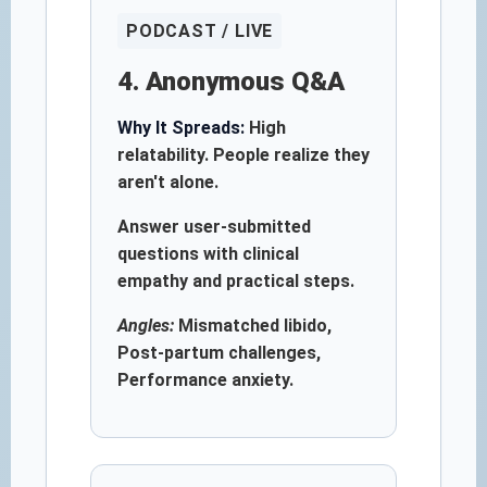
PODCAST / LIVE
4. Anonymous Q&A
Why It Spreads:
High
relatability. People realize they
aren't alone.
Answer user-submitted
questions with clinical
empathy and practical steps.
Angles:
Mismatched libido,
Post-partum challenges,
Performance anxiety.