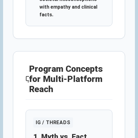
with empathy and clinical
facts.
Program Concepts
for Multi-Platform
Reach
IG / THREADS
1. Myth vs. Fact