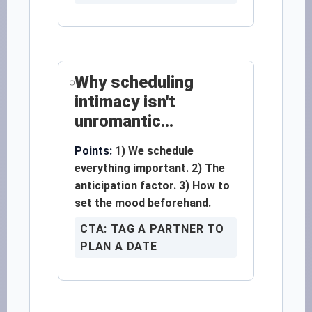
Why scheduling
intimacy isn't
unromantic...
Points:
1) We schedule
everything important. 2) The
anticipation factor. 3) How to
set the mood beforehand.
CTA: TAG A PARTNER TO
PLAN A DATE