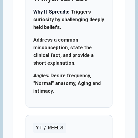
Why It Spreads:
Triggers
curiosity by challenging deeply
held beliefs.
Address a common
misconception, state the
clinical fact, and provide a
short explanation.
Angles:
Desire frequency,
"Normal" anatomy, Aging and
intimacy.
YT / REELS