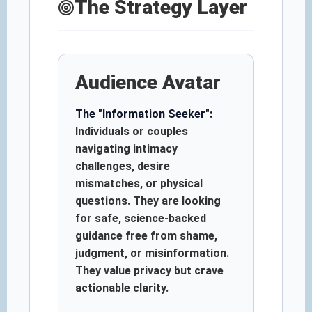
The Strategy Layer
Audience Avatar
The "Information Seeker":
Individuals or couples
navigating intimacy
challenges, desire
mismatches, or physical
questions. They are looking
for safe, science-backed
guidance free from shame,
judgment, or misinformation.
They value privacy but crave
actionable clarity.