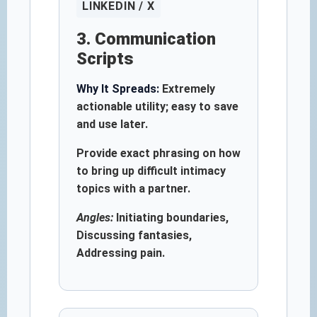
LINKEDIN / X
3. Communication
Scripts
Why It Spreads:
Extremely
actionable utility; easy to save
and use later.
Provide exact phrasing on how
to bring up difficult intimacy
topics with a partner.
Angles:
Initiating boundaries,
Discussing fantasies,
Addressing pain.