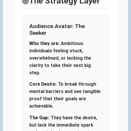
The Strategy Layer
Audience Avatar: The
Seeker
Who they are:
Ambitious
individuals feeling stuck,
overwhelmed, or lacking the
clarity to take their next big
step.
Core Desire:
To break through
mental barriers and see tangible
proof that their goals are
achievable.
The Gap:
They have the desire,
but lack the immediate spark