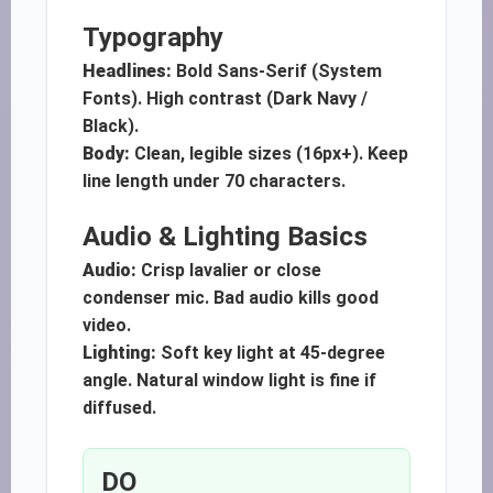
Typography
Headlines:
Bold Sans-Serif (System
Fonts). High contrast (Dark Navy /
Black).
Body:
Clean, legible sizes (16px+). Keep
line length under 70 characters.
Audio & Lighting Basics
Audio:
Crisp lavalier or close
condenser mic. Bad audio kills good
video.
Lighting:
Soft key light at 45-degree
angle. Natural window light is fine if
diffused.
DO