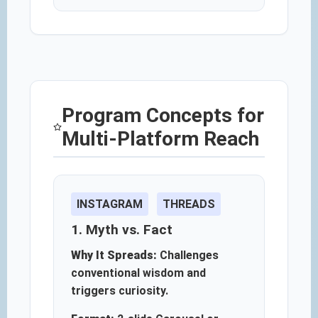
Program Concepts for
Multi-Platform Reach
INSTAGRAM
THREADS
1. Myth vs. Fact
Why It Spreads:
Challenges
conventional wisdom and
triggers curiosity.