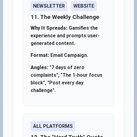
NEWSLETTER
WEBSITE
11. The Weekly Challenge
Why It Spreads:
Gamifies the
experience and prompts user-
generated content.
Format:
Email Campaign.
Angles:
"7 days of zero
complaints", "The 1-hour focus
block", "Post every day
challenge".
ALL PLATFORMS