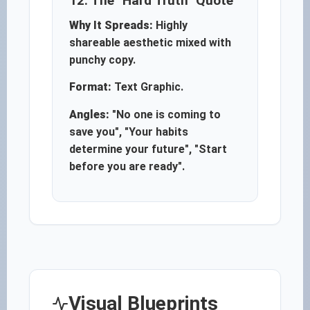
12. The "Hard Truth" Quote
Why It Spreads:
Highly
shareable aesthetic mixed with
punchy copy.
Format:
Text Graphic.
Angles:
"No one is coming to
save you", "Your habits
determine your future", "Start
before you are ready".
Visual Blueprints