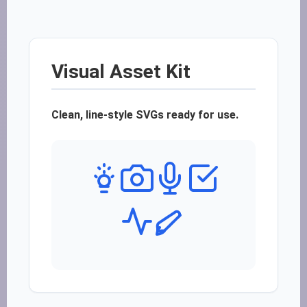
Visual Asset Kit
Clean, line-style SVGs ready for use.