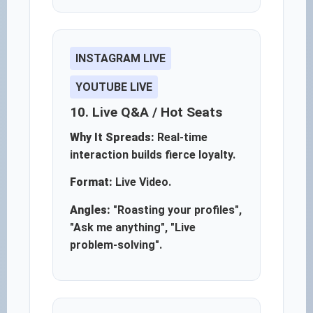
INSTAGRAM LIVE
YOUTUBE LIVE
10. Live Q&A / Hot Seats
Why It Spreads:
Real-time
interaction builds fierce loyalty.
Format:
Live Video.
Angles:
"Roasting your profiles",
"Ask me anything", "Live
problem-solving".