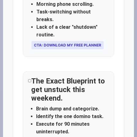
Morning phone scrolling.
Task-switching without
breaks.
Lack of a clear "shutdown"
routine.
CTA: DOWNLOAD MY FREE PLANNER
The Exact Blueprint to
get unstuck this
weekend.
Brain dump and categorize.
Identify the one domino task.
Execute for 90 minutes
uninterrupted.