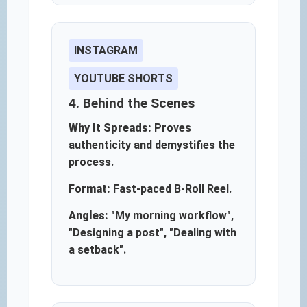
INSTAGRAM
YOUTUBE SHORTS
4. Behind the Scenes
Why It Spreads:
Proves
authenticity and demystifies the
process.
Format:
Fast-paced B-Roll Reel.
Angles:
"My morning workflow",
"Designing a post", "Dealing with
a setback".