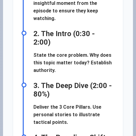
insightful moment from the
episode to ensure they keep
watching.
2. The Intro (0:30 -
2:00)
State the core problem. Why does
this topic matter today? Establish
authority.
3. The Deep Dive (2:00 -
80%)
Deliver the 3 Core Pillars. Use
personal stories to illustrate
tactical points.