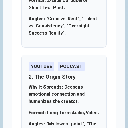
Format:
2-slide Carousel or
Short Text Post.
Angles:
"Grind vs. Rest", "Talent
vs. Consistency", "Overnight
Success Reality".
YOUTUBE
PODCAST
2. The Origin Story
Why It Spreads:
Deepens
emotional connection and
humanizes the creator.
Format:
Long-form Audio/Video.
Angles:
"My lowest point", "The