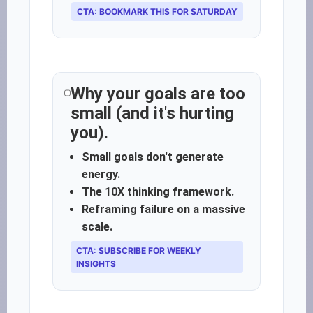
CTA: BOOKMARK THIS FOR SATURDAY
Why your goals are too
small (and it's hurting
you).
Small goals don't generate
energy.
The 10X thinking framework.
Reframing failure on a massive
scale.
CTA: SUBSCRIBE FOR WEEKLY
INSIGHTS