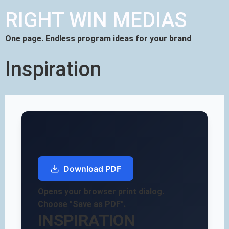
RIGHT WIN MEDIAS
One page. Endless program ideas for your brand
Inspiration
Download PDF
Opens your browser print dialog.
Choose "Save as PDF".
INSPIRATION