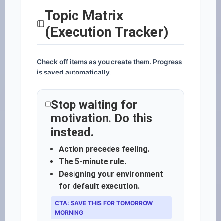
Topic Matrix
(Execution Tracker)
Check off items as you create them. Progress
is saved automatically.
Stop waiting for
motivation. Do this
instead.
Action precedes feeling.
The 5-minute rule.
Designing your environment
for default execution.
CTA: SAVE THIS FOR TOMORROW
MORNING