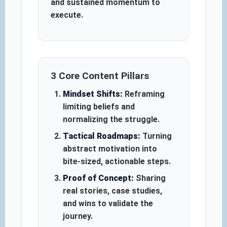
and sustained momentum to
execute.
3 Core Content Pillars
Mindset Shifts:
Reframing
limiting beliefs and
normalizing the struggle.
Tactical Roadmaps:
Turning
abstract motivation into
bite-sized, actionable steps.
Proof of Concept:
Sharing
real stories, case studies,
and wins to validate the
journey.