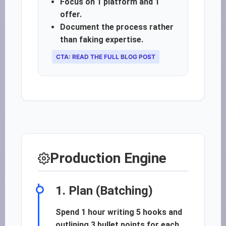
Focus on 1 platform and 1
offer.
Document the process rather
than faking expertise.
CTA: READ THE FULL BLOG POST
Production Engine
1. Plan (Batching)
Spend 1 hour writing 5 hooks and
outlining 3 bullet points for each.