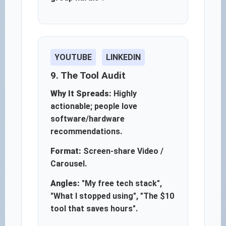
YOUTUBE
LINKEDIN
9. The Tool Audit
Why It Spreads:
Highly
actionable; people love
software/hardware
recommendations.
Format:
Screen-share Video /
Carousel.
Angles:
"My free tech stack",
"What I stopped using", "The $10
tool that saves hours".