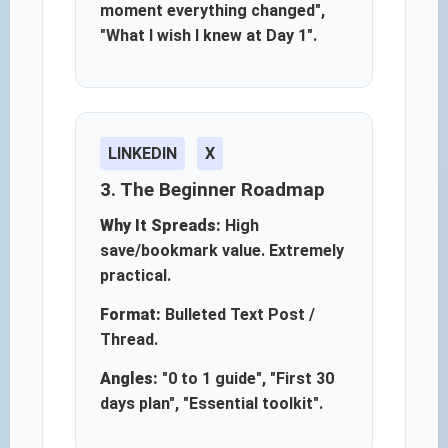
moment everything changed",
"What I wish I knew at Day 1".
LINKEDIN
X
3. The Beginner Roadmap
Why It Spreads:
High
save/bookmark value. Extremely
practical.
Format:
Bulleted Text Post /
Thread.
Angles:
"0 to 1 guide", "First 30
days plan", "Essential toolkit".