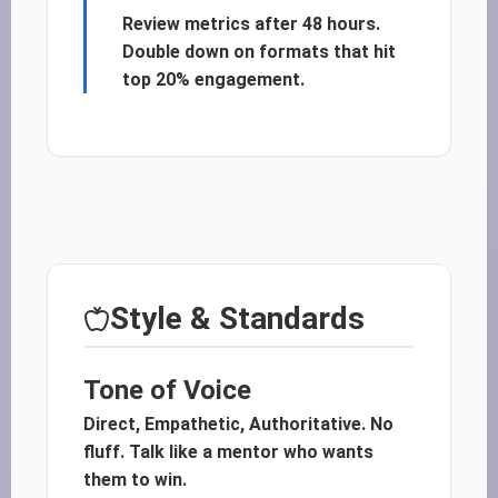
Review metrics after 48 hours.
Double down on formats that hit
top 20% engagement.
Style & Standards
Tone of Voice
Direct, Empathetic, Authoritative. No
fluff. Talk like a mentor who wants
them to win.