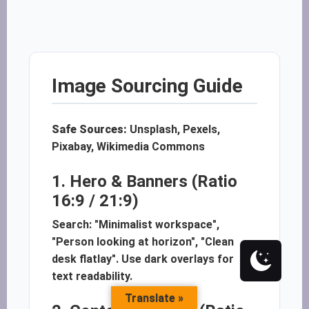
Image Sourcing Guide
Safe Sources:
Unsplash, Pexels,
Pixabay, Wikimedia Commons
1. Hero & Banners (Ratio
16:9 / 21:9)
Search: "Minimalist workspace",
"Person looking at horizon", "Clean
desk flatlay". Use dark overlays for
text readability.
Translate »