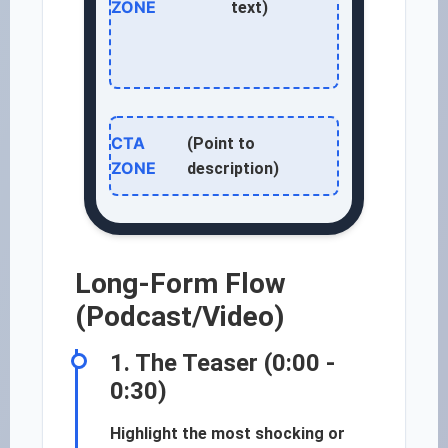
ZONE
text)
CTA
(Point to
ZONE
description)
Long-Form Flow
(Podcast/Video)
1. The Teaser (0:00 -
0:30)
Highlight the most shocking or