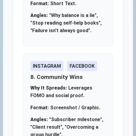
Format:
Short Text.
Angles:
"Why balance is a lie",
"Stop reading self-help books",
"Failure isn't always good".
INSTAGRAM
FACEBOOK
8. Community Wins
Why It Spreads:
Leverages
FOMO and social proof.
Format:
Screenshot / Graphic.
Angles:
"Subscriber milestone",
"Client result", "Overcoming a
group hurdle".