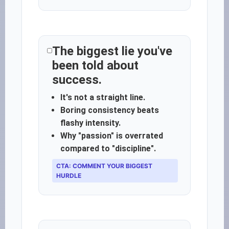
The biggest lie you've
been told about
success.
It's not a straight line.
Boring consistency beats
flashy intensity.
Why "passion" is overrated
compared to "discipline".
CTA: COMMENT YOUR BIGGEST
HURDLE