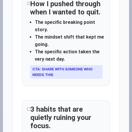
How I pushed through
when I wanted to quit.
The specific breaking point
story.
The mindset shift that kept me
going.
The specific action taken the
very next day.
CTA: SHARE WITH SOMEONE WHO
NEEDS THIS
3 habits that are
quietly ruining your
focus.