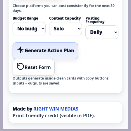
Choose platforms you can post consistently for the next 30
days.
Budget Range
Content Capacity
Posting
Frequency
Generate Action Plan
Reset Form
Outputs generate inside clean cards with copy buttons.
Inputs + outputs are saved.
Made by
RIGHT WIN MEDIAS
Print-friendly credit (visible in PDF).