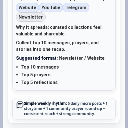
Website
YouTube
Telegram
Newsletter
Why it spreads: curated collections feel
valuable and shareable.
Collect top 10 messages, prayers, and
stories into one recap.
Suggested format:
Newsletter / Website
Top 10 messages
Top 5 prayers
Top 5 reflections
Simple weekly rhythm:
5 daily micro posts + 1
storytime + 1 community prayer round-up =
consistent reach + strong community.