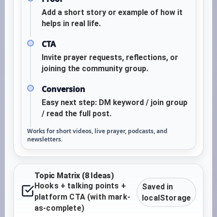
Add a short story or example of how it
helps in real life.
CTA
Invite prayer requests, reflections, or
joining the community group.
Conversion
Easy next step: DM keyword / join group
/ read the full post.
Works for short videos, live prayer, podcasts, and
newsletters.
Topic Matrix (8 Ideas)
Hooks + talking points +
Saved in
platform CTA (with mark-
localStorage
as-complete)