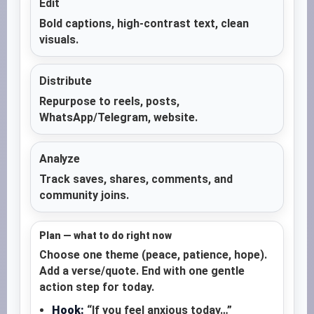
Edit
Bold captions, high-contrast text, clean
visuals.
Distribute
Repurpose to reels, posts,
WhatsApp/Telegram, website.
Analyze
Track saves, shares, comments, and
community joins.
Plan — what to do right now
Choose one theme (peace, patience, hope).
Add a verse/quote. End with one gentle
action step for today.
Hook:
“If you feel anxious today…”