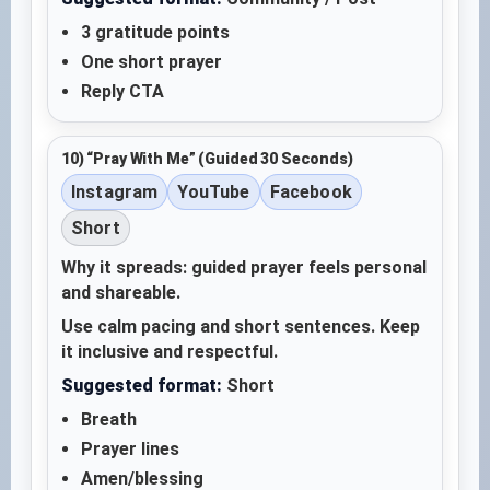
3 gratitude points
One short prayer
Reply CTA
10) “Pray With Me” (Guided 30 Seconds)
Instagram
YouTube
Facebook
Short
Why it spreads: guided prayer feels personal
and shareable.
Use calm pacing and short sentences. Keep
it inclusive and respectful.
Suggested format:
Short
Breath
Prayer lines
Amen/blessing