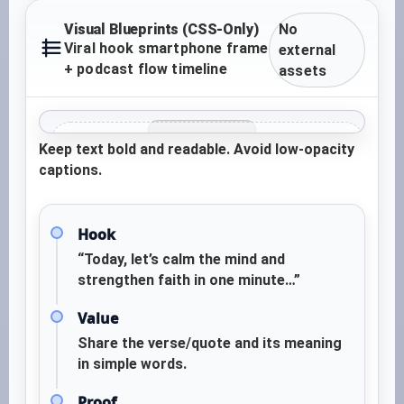
Visual Blueprints (CSS-Only)
No
Viral hook smartphone frame
external
+ podcast flow timeline
assets
Keep text bold and readable. Avoid low-opacity
TEXT OVERLAY ZONE
captions.
“If your heart feels heavy today, read this
once… and breathe.”
Hook
CALM VISUAL ZONE
“Today, let’s calm the mind and
(Candle / sky / prayer
strengthen faith in one minute…”
hands / scripture page)
Value
CTA ZONE
Share the verse/quote and its meaning
Save • Share to someone who needs peace •
in simple words.
Comment “Amen”
Proof