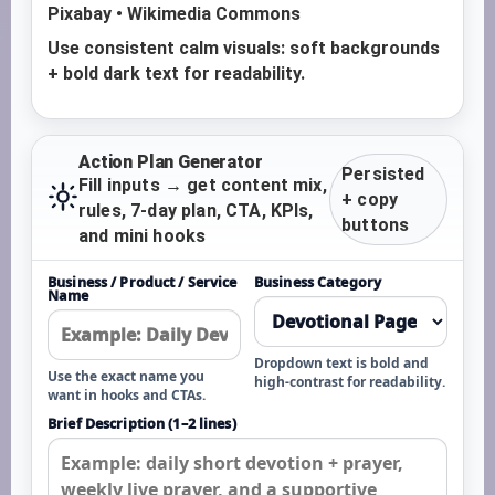
Pixabay • Wikimedia Commons
Use consistent calm visuals: soft backgrounds
+ bold dark text for readability.
Action Plan Generator
Persisted
Fill inputs → get content mix,
+ copy
rules, 7-day plan, CTA, KPIs,
buttons
and mini hooks
Business / Product / Service
Business Category
Name
Dropdown text is bold and
Use the exact name you
high-contrast for readability.
want in hooks and CTAs.
Brief Description (1–2 lines)