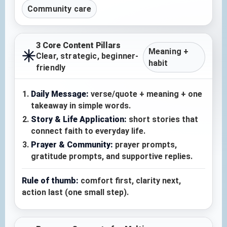
Community care
3 Core Content Pillars
Meaning +
Clear, strategic, beginner-
habit
friendly
Daily Message:
verse/quote + meaning + one
takeaway in simple words.
Story & Life Application:
short stories that
connect faith to everyday life.
Prayer & Community:
prayer prompts,
gratitude prompts, and supportive replies.
Rule of thumb:
comfort first, clarity next,
action last (one small step).