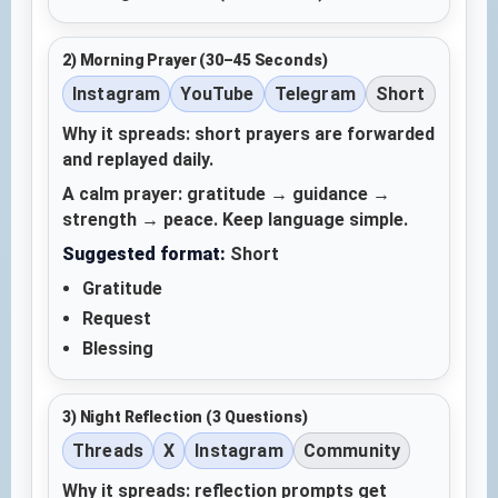
2) Morning Prayer (30–45 Seconds)
Instagram
YouTube
Telegram
Short
Why it spreads: short prayers are forwarded
and replayed daily.
A calm prayer: gratitude → guidance →
strength → peace. Keep language simple.
Suggested format:
Short
Gratitude
Request
Blessing
3) Night Reflection (3 Questions)
Threads
X
Instagram
Community
Why it spreads: reflection prompts get