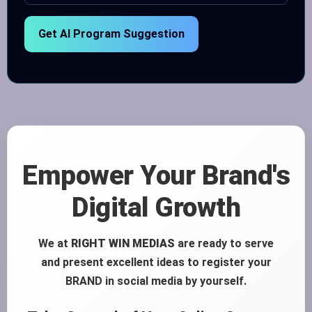
Get AI Program Suggestion
Empower Your Brand's
Digital Growth
We at
RIGHT WIN MEDIAS
are ready to serve
and present excellent ideas to register your
BRAND in social media by yourself.