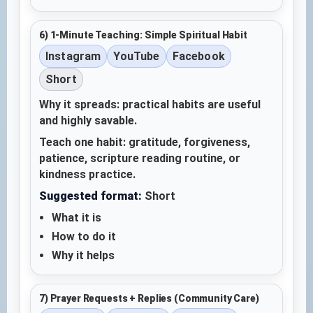
6) 1-Minute Teaching: Simple Spiritual Habit
Instagram
YouTube
Facebook
Short
Why it spreads: practical habits are useful
and highly savable.
Teach one habit: gratitude, forgiveness,
patience, scripture reading routine, or
kindness practice.
Suggested format:
Short
What it is
How to do it
Why it helps
7) Prayer Requests + Replies (Community Care)