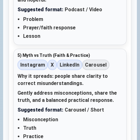
Suggested format:
Podcast / Video
Problem
Prayer/faith response
Lesson
5) Myth vs Truth (Faith & Practice)
Instagram
X
LinkedIn
Carousel
Why it spreads: people share clarity to
correct misunderstandings.
Gently address misconceptions, share the
truth, and a balanced practical response.
Suggested format:
Carousel / Short
Misconception
Truth
Practice