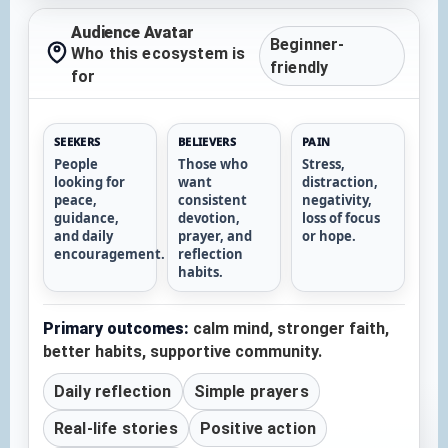
Audience Avatar
Beginner-
Who this ecosystem is
friendly
for
SEEKERS
BELIEVERS
PAIN
People
Those who
Stress,
looking for
want
distraction,
peace,
consistent
negativity,
guidance,
devotion,
loss of focus
and daily
prayer, and
or hope.
encouragement.
reflection
habits.
Primary outcomes:
calm mind, stronger faith,
better habits, supportive community.
Daily reflection
Simple prayers
Real-life stories
Positive action