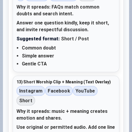
Why it spreads: FAQs match common
doubts and search intent.
Answer one question kindly, keep it short,
and invite respectful discussion.
Suggested format:
Short / Post
Common doubt
Simple answer
Gentle CTA
13) Short Worship Clip + Meaning (Text Overlay)
Instagram
Facebook
YouTube
Short
Why it spreads: music + meaning creates
emotion and shares.
Use original or permitted audio. Add one line