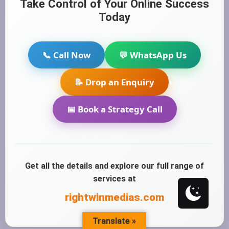
Take Control of Your Online Success
Today
📞 Call Now
💬 WhatsApp Us
📝 Drop an Enquiry
📅 Book a Strategy Call
Get all the details and explore our full range of
services at
rightwinmedias.com
Translate »