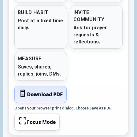
BUILD HABIT
INVITE
COMMUNITY
Post at a fixed time
daily.
Ask for prayer
requests &
reflections.
MEASURE
Saves, shares,
replies, joins, DMs.
Download PDF
Opens your browser print dialog. Choose
Save as PDF
.
Focus Mode