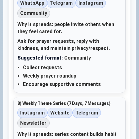
WhatsApp
Telegram
Instagram
Community
Why it spreads: people invite others when
they feel cared for.
Ask for prayer requests, reply with
kindness, and maintain privacy/respect.
Suggested format:
Community
Collect requests
Weekly prayer roundup
Encourage supportive comments
8) Weekly Theme Series (7 Days, 7 Messages)
Instagram
Website
Telegram
Newsletter
Why it spreads: series content builds habit