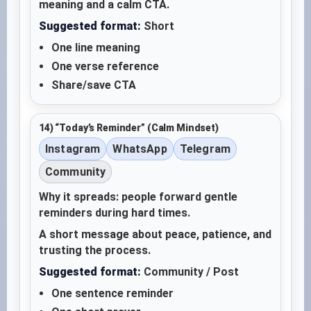
meaning and a calm CTA.
Suggested format:
Short
One line meaning
One verse reference
Share/save CTA
14) “Today’s Reminder” (Calm Mindset)
Instagram
WhatsApp
Telegram
Community
Why it spreads: people forward gentle
reminders during hard times.
A short message about peace, patience, and
trusting the process.
Suggested format:
Community / Post
One sentence reminder