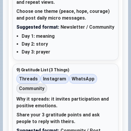
and repeat views.
Choose one theme (peace, hope, courage)
and post daily micro messages.
Suggested format:
Newsletter / Community
Day 1: meaning
Day 2: story
Day 3: prayer
9) Gratitude List (3 Things)
Threads
Instagram
WhatsApp
Community
Why it spreads: it invites participation and
positive emotions.
Share your 3 gratitude points and ask
people to reply with theirs.
Suggested format:
Community / Post