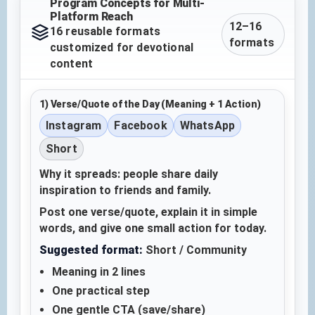
Program Concepts for Multi-
Platform Reach
12–16
16 reusable formats
formats
customized for devotional
content
1) Verse/Quote of the Day (Meaning + 1 Action)
Instagram
Facebook
WhatsApp
Short
Why it spreads: people share daily
inspiration to friends and family.
Post one verse/quote, explain it in simple
words, and give one small action for today.
Suggested format:
Short / Community
Meaning in 2 lines
One practical step
One gentle CTA (save/share)