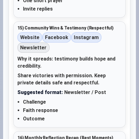
One short prayer
Invite replies
15) Community Wins & Testimony (Respectful)
Website
Facebook
Instagram
Newsletter
Why it spreads: testimony builds hope and
credibility.
Share victories with permission. Keep
private details safe and respectful.
Suggested format:
Newsletter / Post
Challenge
Faith response
Outcome
16) Monthly Reflection Recap (Best Moments)