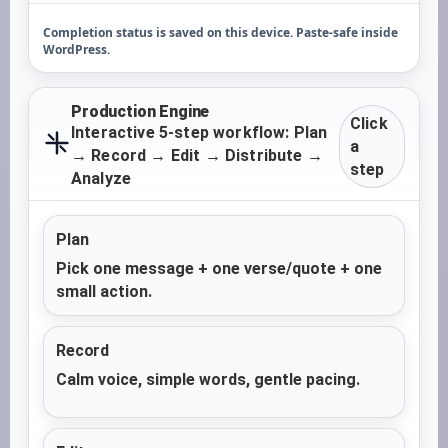
Completion status is saved on this device. Paste-safe inside
WordPress.
Production Engine
Click
Interactive 5-step workflow: Plan
a
→ Record → Edit → Distribute →
step
Analyze
Plan
Pick one message + one verse/quote + one
small action.
Record
Calm voice, simple words, gentle pacing.