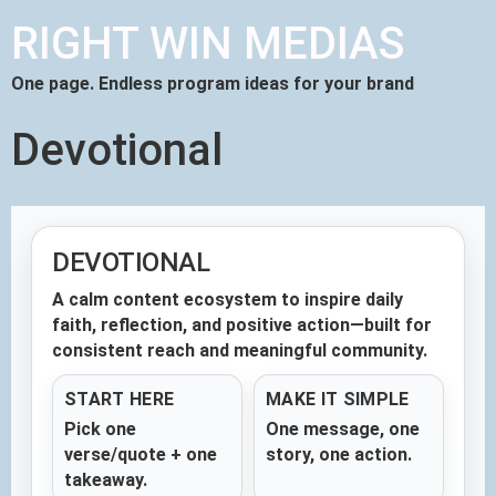
RIGHT WIN MEDIAS
One page. Endless program ideas for your brand
Devotional
DEVOTIONAL
A calm content ecosystem to inspire daily
faith, reflection, and positive action—built for
consistent reach and meaningful community.
START HERE
MAKE IT SIMPLE
Pick one
One message, one
verse/quote + one
story, one action.
takeaway.