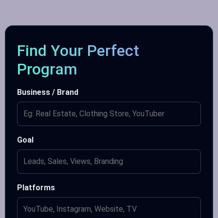
Find Your Perfect
Program
Business / Brand
Goal
Platforms