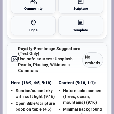
Community
Scripture
Hope
Template
Royalty-Free Image Suggestions
(Text Only)
No
Use safe sources: Unsplash,
embeds
Pexels, Pixabay, Wikimedia
Commons
Hero (16:9, 4:5, 9:16):
Content (9:16, 1:1):
Sunrise/sunset sky
Nature calm scenes
with soft light (9:16)
(trees, ocean,
mountains) (9:16)
Open Bible/scripture
book on table (4:5)
Minimal background