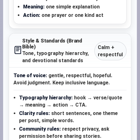
Meaning:
one simple explanation
Action:
one prayer or one kind act
Style & Standards (Brand
Bible)
Calm +
Tone, typography hierarchy,
respectful
and devotional standards
Tone of voice:
gentle, respectful, hopeful.
Avoid judgment. Keep inclusive language.
Typography hierarchy:
hook → verse/quote
→ meaning → action → CTA.
Clarity rules:
short sentences, one theme
per post, simple words.
Community rules:
respect privacy, ask
permission before sharing stories.