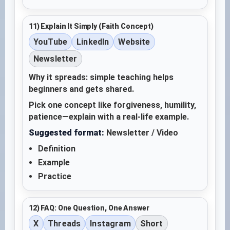
11) Explain It Simply (Faith Concept)
YouTube
LinkedIn
Website
Newsletter
Why it spreads: simple teaching helps
beginners and gets shared.
Pick one concept like forgiveness, humility,
patience—explain with a real-life example.
Suggested format:
Newsletter / Video
Definition
Example
Practice
12) FAQ: One Question, One Answer
X
Threads
Instagram
Short