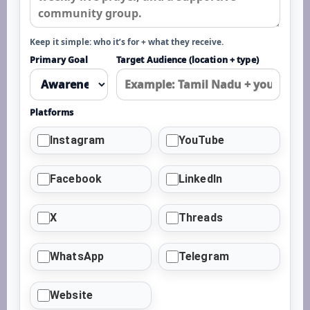
Keep it simple: who it’s for + what they receive.
Primary Goal
Target Audience (location + type)
Platforms
Instagram
YouTube
Facebook
LinkedIn
X
Threads
WhatsApp
Telegram
Website