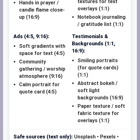
textures for text
Hands in prayer /
overlays (1:1)
candle flame close-
up (16:9)
Notebook journaling
/ gratitude list (1:1)
Ads (4:5, 9:16):
Testimonials &
Backgrounds (1:1,
Soft gradients with
16:9):
space for text (4:5)
Smiling portraits
Community
(for quote cards)
gathering / worship
(1:1)
atmosphere (9:16)
Abstract bokeh /
Calm portrait for
soft light
quote card (4:5)
backgrounds (16:9)
Paper texture / soft
fabric texture for
overlays (1:1)
Safe sources (text only):
Unsplash • Pexels •