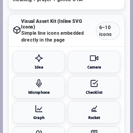
Visual Asset Kit (Inline SVG
Icons)
6–10
Simple line icons embedded
icons
directly in the page
Idea
Camera
Microphone
Checklist
Graph
Rocket