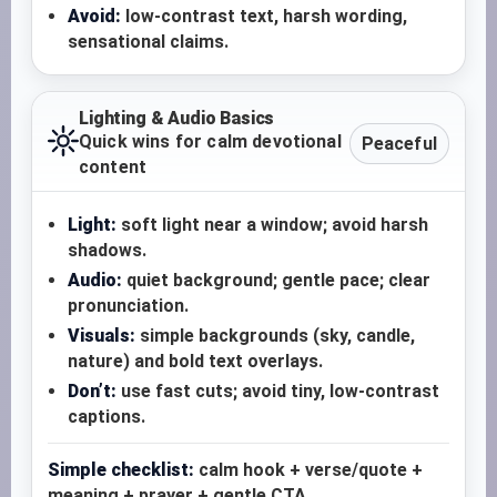
Avoid:
low-contrast text, harsh wording,
sensational claims.
Lighting & Audio Basics
Quick wins for calm devotional
Peaceful
content
Light:
soft light near a window; avoid harsh
shadows.
Audio:
quiet background; gentle pace; clear
pronunciation.
Visuals:
simple backgrounds (sky, candle,
nature) and bold text overlays.
Don’t:
use fast cuts; avoid tiny, low-contrast
captions.
Simple checklist:
calm hook + verse/quote +
meaning + prayer + gentle CTA.