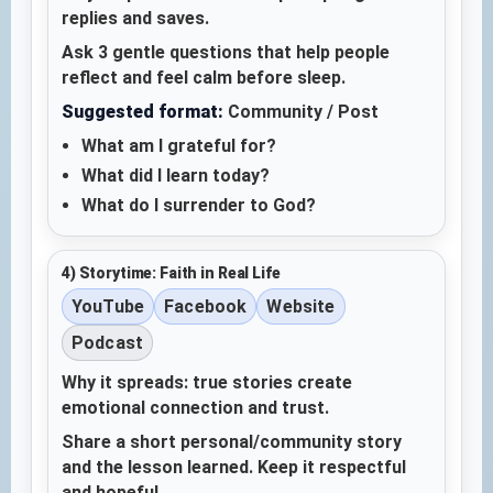
replies and saves.
Ask 3 gentle questions that help people
reflect and feel calm before sleep.
Suggested format:
Community / Post
What am I grateful for?
What did I learn today?
What do I surrender to God?
4) Storytime: Faith in Real Life
YouTube
Facebook
Website
Podcast
Why it spreads: true stories create
emotional connection and trust.
Share a short personal/community story
and the lesson learned. Keep it respectful
and hopeful.