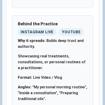
Behind the Practice
INSTAGRAM LIVE
YOUTUBE
Why it spreads:
Builds deep trust and
authority.
Showcasing real treatments,
consultations, or personal routines of
a practitioner.
Format:
Live Video / Vlog
Angles:
"My personal morning routine",
"Inside a consultation", "Preparing
traditional oils".