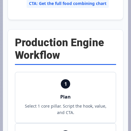
CTA: Get the full food combining chart
Production Engine
Workflow
1
Plan
Select 1 core pillar. Script the hook, value,
and CTA.