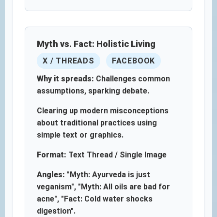
Myth vs. Fact: Holistic Living
X / THREADS
FACEBOOK
Why it spreads:
Challenges common
assumptions, sparking debate.
Clearing up modern misconceptions
about traditional practices using
simple text or graphics.
Format:
Text Thread / Single Image
Angles:
"Myth: Ayurveda is just
veganism", "Myth: All oils are bad for
acne", "Fact: Cold water shocks
digestion".