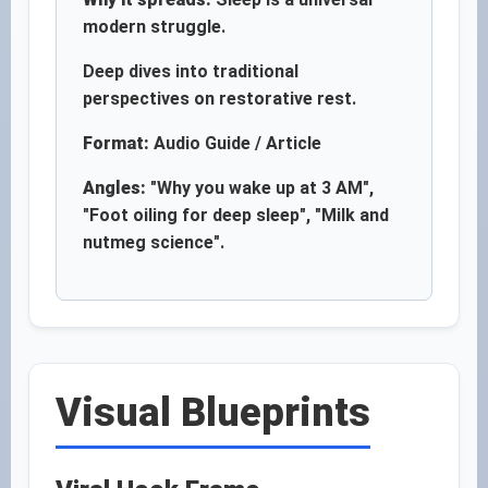
modern struggle.
Deep dives into traditional
perspectives on restorative rest.
Format:
Audio Guide / Article
Angles:
"Why you wake up at 3 AM",
"Foot oiling for deep sleep", "Milk and
nutmeg science".
Visual Blueprints