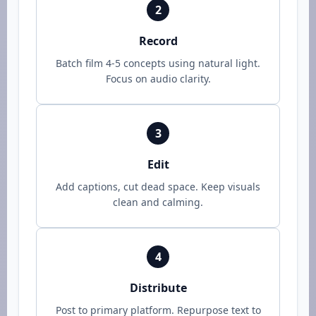
2
Record
Batch film 4-5 concepts using natural light.
Focus on audio clarity.
3
Edit
Add captions, cut dead space. Keep visuals
clean and calming.
4
Distribute
Post to primary platform. Repurpose text to