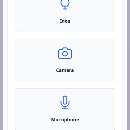
Idea
Camera
Microphone