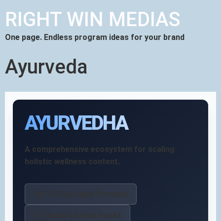
RIGHT WIN MEDIAS
One page. Endless program ideas for your brand
Ayurveda
AYURVEDHA
A comprehensive ecosystem for scaling
holistic wellness content.
12+ Reusable Formats
Ready-to-Use Hooks