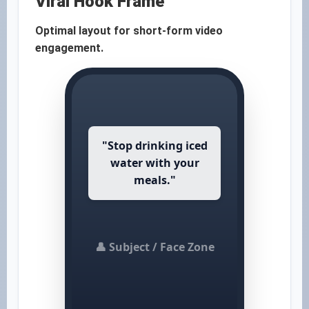
Viral Hook Frame
Optimal layout for short-form video
engagement.
"Stop drinking iced
water with your
meals."