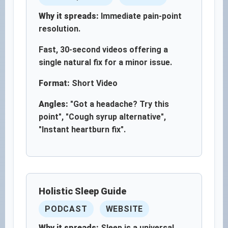
Why it spreads:
Immediate pain-point
resolution.
Fast, 30-second videos offering a
single natural fix for a minor issue.
Format:
Short Video
Angles:
"Got a headache? Try this
point", "Cough syrup alternative",
"Instant heartburn fix".
Holistic Sleep Guide
PODCAST
WEBSITE
Why it spreads:
Sleep is a universal