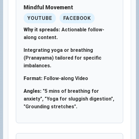
Mindful Movement
YOUTUBE
FACEBOOK
Why it spreads:
Actionable follow-
along content.
Integrating yoga or breathing
(Pranayama) tailored for specific
imbalances.
Format:
Follow-along Video
Angles:
"5 mins of breathing for
anxiety", "Yoga for sluggish digestion",
"Grounding stretches".