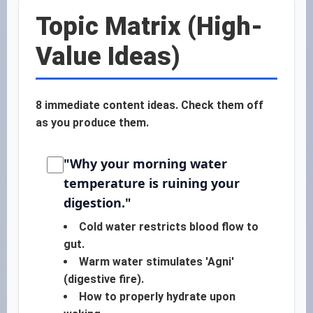
Topic Matrix (High-
Value Ideas)
8 immediate content ideas. Check them off
as you produce them.
"Why your morning water
temperature is ruining your
digestion."
Cold water restricts blood flow to
gut.
Warm water stimulates 'Agni'
(digestive fire).
How to properly hydrate upon