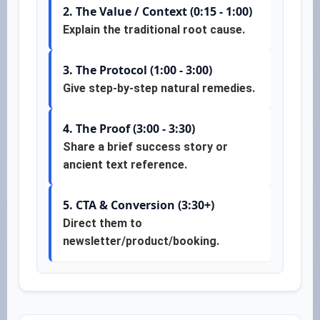
2. The Value / Context (0:15 - 1:00)
Explain the traditional root cause.
3. The Protocol (1:00 - 3:00)
Give step-by-step natural remedies.
4. The Proof (3:00 - 3:30)
Share a brief success story or
ancient text reference.
5. CTA & Conversion (3:30+)
Direct them to
newsletter/product/booking.