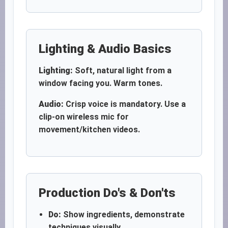
Lighting & Audio Basics
Lighting:
Soft, natural light from a
window facing you. Warm tones.
Audio:
Crisp voice is mandatory. Use a
clip-on wireless mic for
movement/kitchen videos.
Production Do's & Don'ts
Do:
Show ingredients, demonstrate
techniques visually.