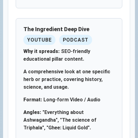
The Ingredient Deep Dive
YOUTUBE
PODCAST
Why it spreads:
SEO-friendly
educational pillar content.
A comprehensive look at one specific
herb or practice, covering history,
science, and usage.
Format:
Long-form Video / Audio
Angles:
"Everything about
Ashwagandha", "The science of
Triphala", "Ghee: Liquid Gold".