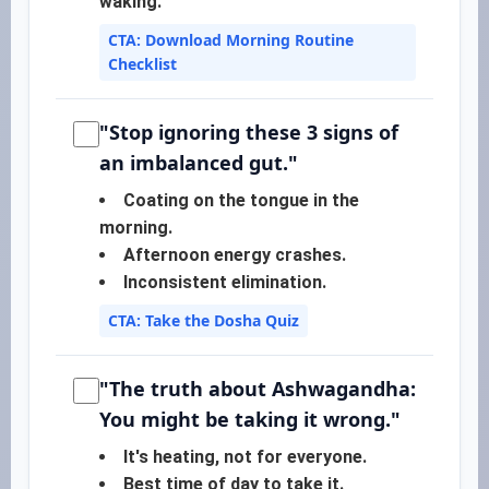
waking.
CTA: Download Morning Routine
Checklist
"Stop ignoring these 3 signs of
an imbalanced gut."
Coating on the tongue in the
morning.
Afternoon energy crashes.
Inconsistent elimination.
CTA: Take the Dosha Quiz
"The truth about Ashwagandha:
You might be taking it wrong."
It's heating, not for everyone.
Best time of day to take it.