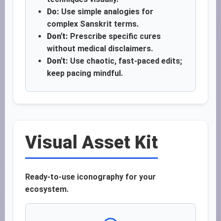
Do:
Use simple analogies for
complex Sanskrit terms.
Don't:
Prescribe specific cures
without medical disclaimers.
Don't:
Use chaotic, fast-paced edits;
keep pacing mindful.
Visual Asset Kit
Ready-to-use iconography for your
ecosystem.