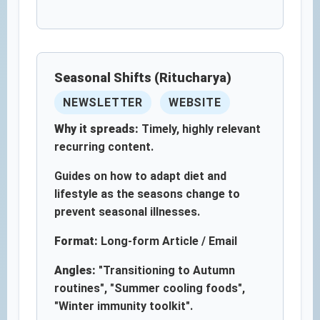
Seasonal Shifts (Ritucharya)
NEWSLETTER
WEBSITE
Why it spreads:
Timely, highly relevant
recurring content.
Guides on how to adapt diet and
lifestyle as the seasons change to
prevent seasonal illnesses.
Format:
Long-form Article / Email
Angles:
"Transitioning to Autumn
routines", "Summer cooling foods",
"Winter immunity toolkit".