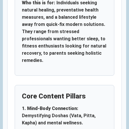
Who this is for:
Individuals seeking
natural healing, preventative health
measures, and a balanced lifestyle
away from quick-fix modern solutions.
They range from stressed
professionals wanting better sleep, to
fitness enthusiasts looking for natural
recovery, to parents seeking holistic
remedies.
Core Content Pillars
1. Mind-Body Connection:
Demystifying Doshas (Vata, Pitta,
Kapha) and mental wellness.