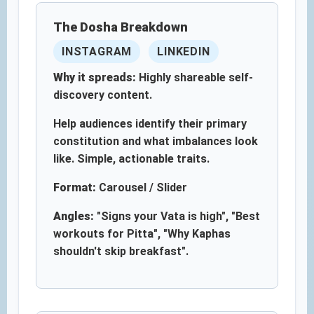
The Dosha Breakdown
INSTAGRAM
LINKEDIN
Why it spreads:
Highly shareable self-
discovery content.
Help audiences identify their primary
constitution and what imbalances look
like. Simple, actionable traits.
Format:
Carousel / Slider
Angles:
"Signs your Vata is high", "Best
workouts for Pitta", "Why Kaphas
shouldn't skip breakfast".