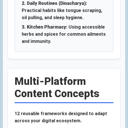
2. Daily Routines (Dinacharya):
Practical habits like tongue scraping,
oil pulling, and sleep hygiene.
3. Kitchen Pharmacy:
Using accessible
herbs and spices for common ailments
and immunity.
Multi-Platform
Content Concepts
12 reusable frameworks designed to adapt
across your digital ecosystem.