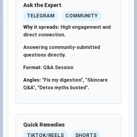
Ask the Expert
TELEGRAM
COMMUNITY
Why it spreads:
High engagement and
direct connection.
Answering community-submitted
questions directly.
Format:
Q&A Session
Angles:
"Fix my digestion", "Skincare
Q&A", "Detox myths busted".
Quick Remedies
TIKTOK/REELS
SHORTS