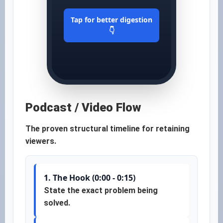
Tap for better digestion
👇
Podcast / Video Flow
The proven structural timeline for retaining
viewers.
1. The Hook (0:00 - 0:15)
State the exact problem being
solved.