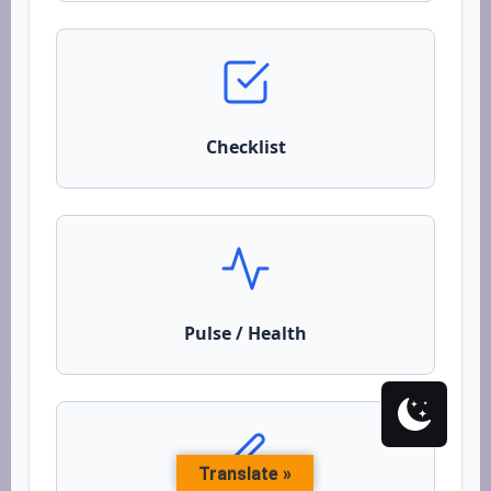
Checklist
Pulse / Health
Translate »