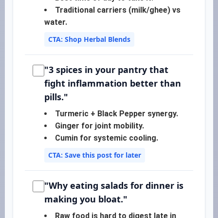
Traditional carriers (milk/ghee) vs
water.
CTA: Shop Herbal Blends
"3 spices in your pantry that
fight inflammation better than
pills."
Turmeric + Black Pepper synergy.
Ginger for joint mobility.
Cumin for systemic cooling.
CTA: Save this post for later
"Why eating salads for dinner is
making you bloat."
Raw food is hard to digest late in