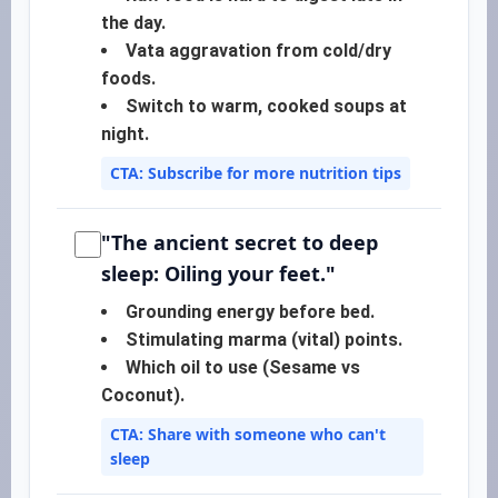
the day.
Vata aggravation from cold/dry
foods.
Switch to warm, cooked soups at
night.
CTA: Subscribe for more nutrition tips
"The ancient secret to deep
sleep: Oiling your feet."
Grounding energy before bed.
Stimulating marma (vital) points.
Which oil to use (Sesame vs
Coconut).
CTA: Share with someone who can't
sleep