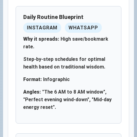
Daily Routine Blueprint
INSTAGRAM
WHATSAPP
Why it spreads:
High save/bookmark
rate.
Step-by-step schedules for optimal
health based on traditional wisdom.
Format:
Infographic
Angles:
"The 6 AM to 8 AM window",
"Perfect evening wind-down", "Mid-day
energy reset".