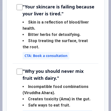
"Your skincare is failing because
your liver is tired."
Skin is a reflection of blood/liver
health.
Bitter herbs for detoxifying.
Stop treating the surface, treat
the root.
CTA: Book a consultation
"Why you should never mix
fruit with dairy."
Incompatible food combinations
(Viruddha Ahara).
Creates toxicity (Ama) in the gut.
Safe ways to eat fruit.