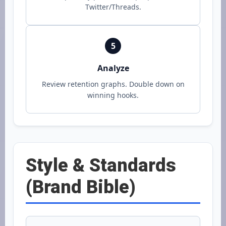
Twitter/Threads.
5
Analyze
Review retention graphs. Double down on
winning hooks.
Style & Standards
(Brand Bible)