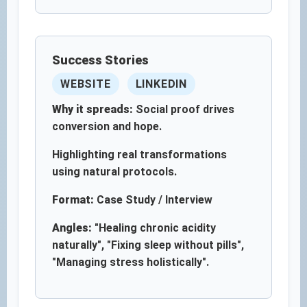
Success Stories
WEBSITE
LINKEDIN
Why it spreads:
Social proof drives
conversion and hope.
Highlighting real transformations
using natural protocols.
Format:
Case Study / Interview
Angles:
"Healing chronic acidity
naturally", "Fixing sleep without pills",
"Managing stress holistically".