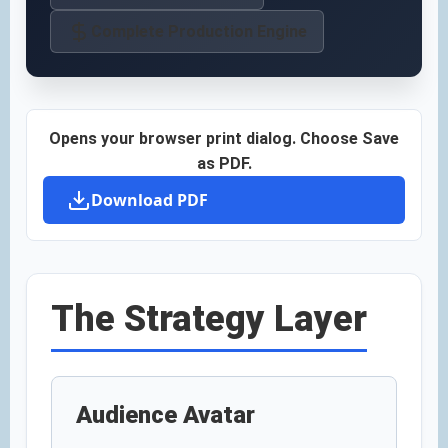
Complete Production Engine
Opens your browser print dialog. Choose Save
as PDF.
Download PDF
The Strategy Layer
Audience Avatar