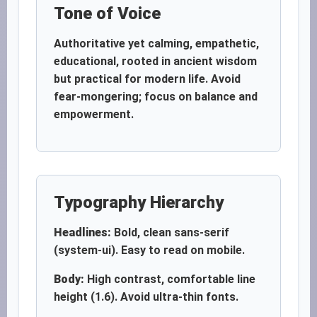
Tone of Voice
Authoritative yet calming, empathetic,
educational, rooted in ancient wisdom
but practical for modern life. Avoid
fear-mongering; focus on balance and
empowerment.
Typography Hierarchy
Headlines:
Bold, clean sans-serif
(system-ui). Easy to read on mobile.
Body:
High contrast, comfortable line
height (1.6). Avoid ultra-thin fonts.