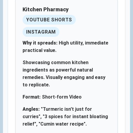
Kitchen Pharmacy
YOUTUBE SHORTS
INSTAGRAM
Why it spreads:
High utility, immediate
practical value.
Showcasing common kitchen
ingredients as powerful natural
remedies. Visually engaging and easy
to replicate.
Format:
Short-form Video
Angles:
"Turmeric isn't just for
curries", "3 spices for instant bloating
relief", "Cumin water recipe".